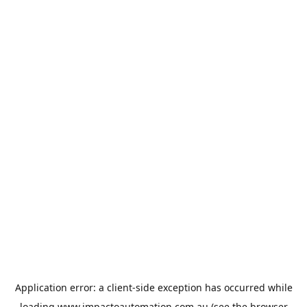
Application error: a
client
-side exception has occurred while
loading
www.impactoautomation.com.au
(see the
browser