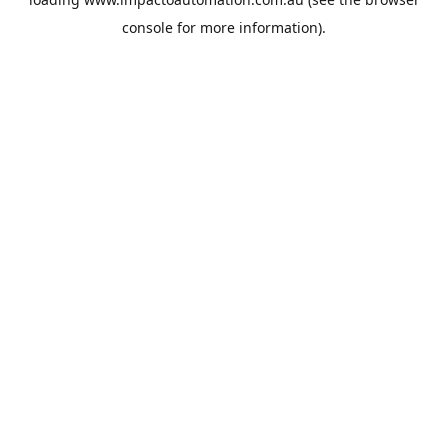
console
for more information).