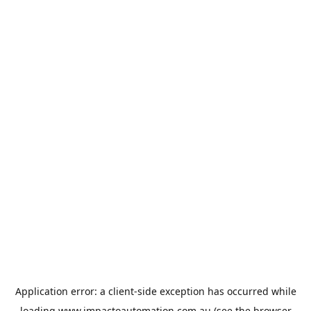
Application error: a
client
-side exception has occurred while
loading
www.impactoautomation.com.au
(see the
browser