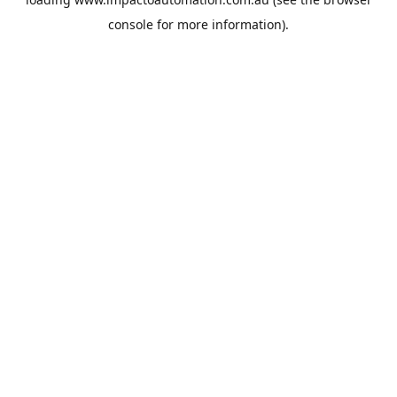
console
for more information).