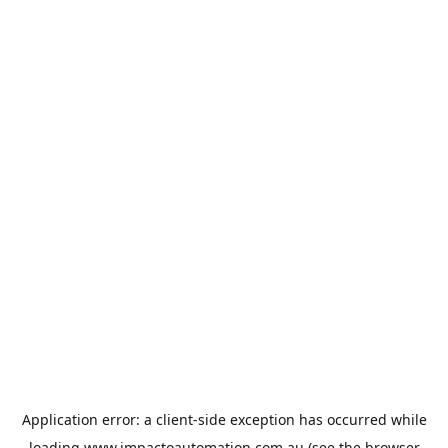
Application error: a
client
-side exception has occurred while
loading
www.impactoautomation.com.au
(see the
browser