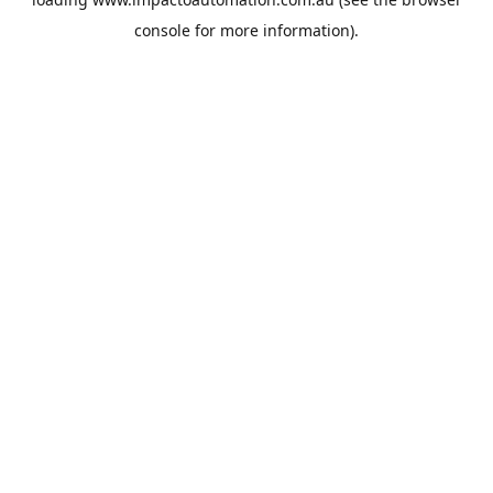
console
for more information).