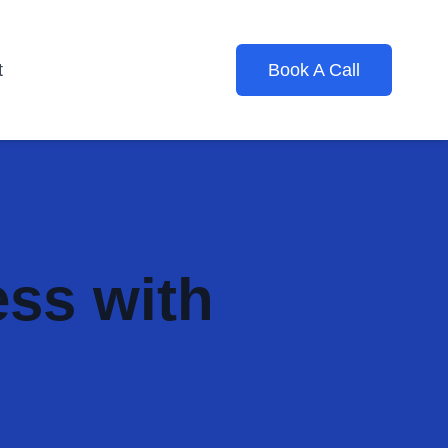
t
Book A Call
ess with