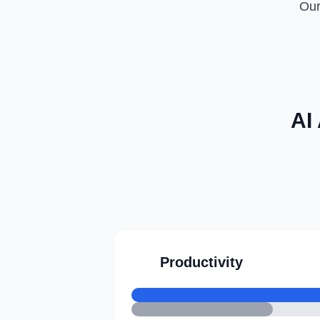
Our
AI
Productivity