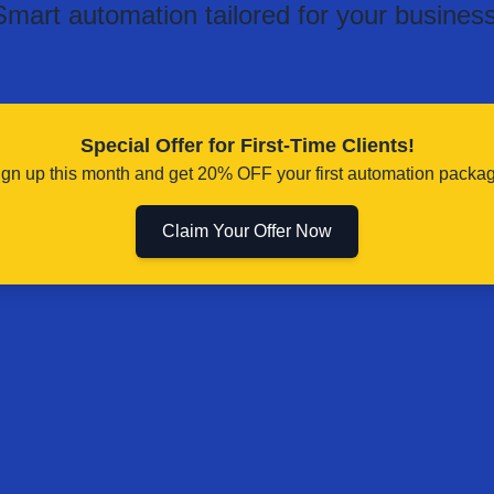
Smart automation tailored for your business
Special Offer for First-Time Clients!
ign up this month and get 20% OFF your first automation packag
Claim Your Offer Now