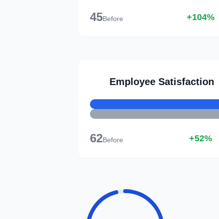
45
+104%
Before
Employee Satisfaction
62
+52%
Before