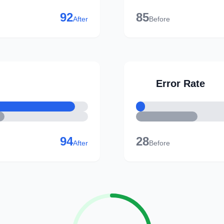
92
85
After
Before
Error Rate
94
28
After
Before