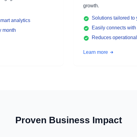
growth.
Solutions tailored t
mart analytics
Easily connects with 
ry month
Reduces operational
Learn more
Proven Business Impact