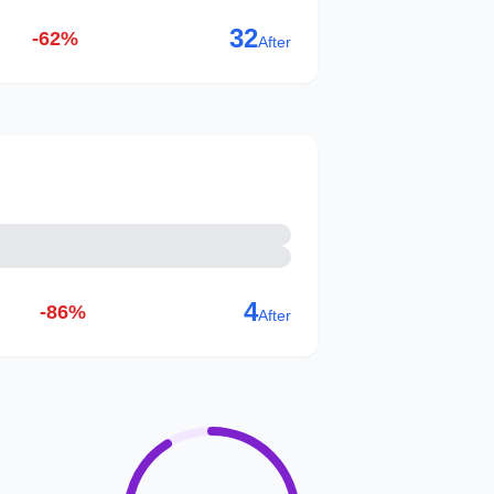
32
-62%
After
4
-86%
After