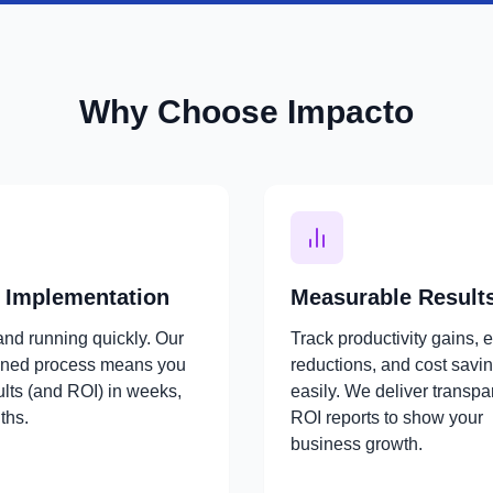
Why Choose Impacto
 Implementation
Measurable Result
and running quickly. Our
Track productivity gains, e
ined process means you
reductions, and cost savi
ults (and ROI) in weeks,
easily. We deliver transpa
ths.
ROI reports to show your
business growth.