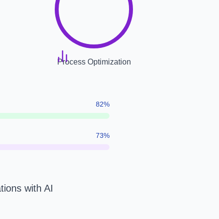
Process Optimization
82
%
73
%
tions with AI