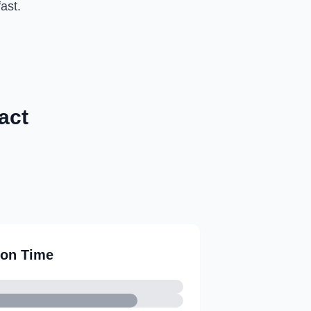
ast.
act
ion Time