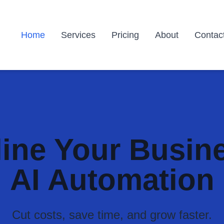
Home
Services
Pricing
About
Contac
ine Your Busin
AI Automation
Cut costs, save time, and grow faster.