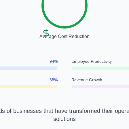
Average Cost Reduction
94
%
Employee Productivity
68
%
Revenue Growth
s of businesses that have transformed their opera
solutions