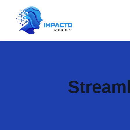
Streaml