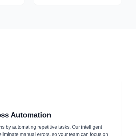
ess Automation
s by automating repetitive tasks. Our intelligent
eliminate manual errors, so your team can focus on