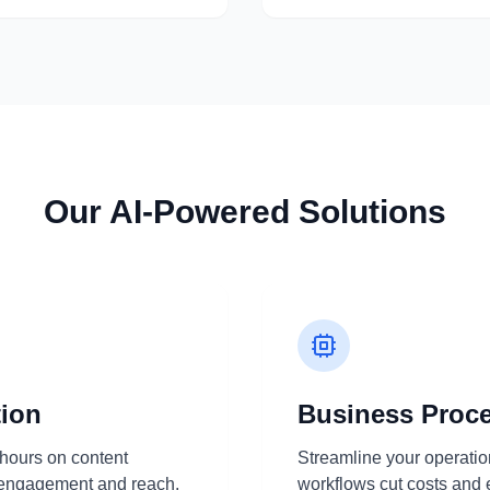
Our AI-Powered Solutions
tion
Business Proc
hours on content
Streamline your operation
e engagement and reach.
workflows cut costs and 