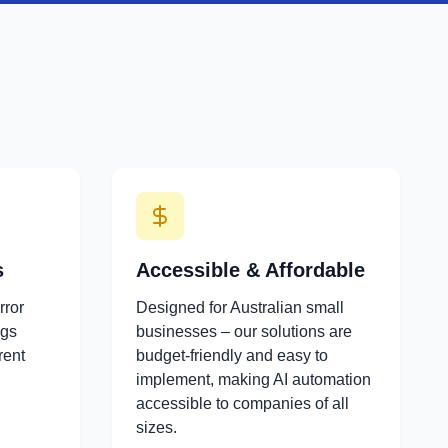
s
Accessible & Affordable
rror
Designed for Australian small
ngs
businesses – our solutions are
rent
budget-friendly and easy to
implement, making AI automation
accessible to companies of all
sizes.