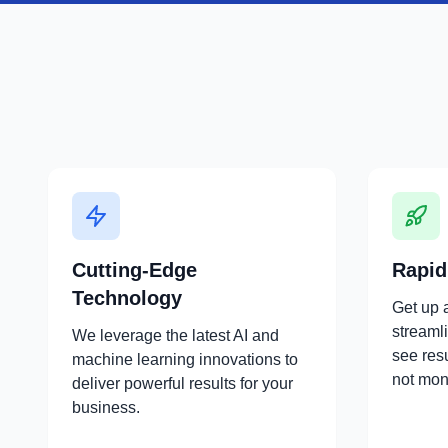
Cutting-Edge
Rapid
Technology
Get up 
streaml
We leverage the latest AI and
see res
machine learning innovations to
not mon
deliver powerful results for your
business.