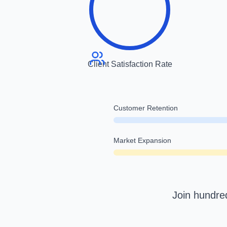
Client Satisfaction Rate
Customer Retention
Market Expansion
Join hundred