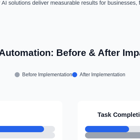
 AI solutions deliver measurable results for businesses, f
 Automation: Before & After Imp
Before Implementation
After Implementation
Task Complet