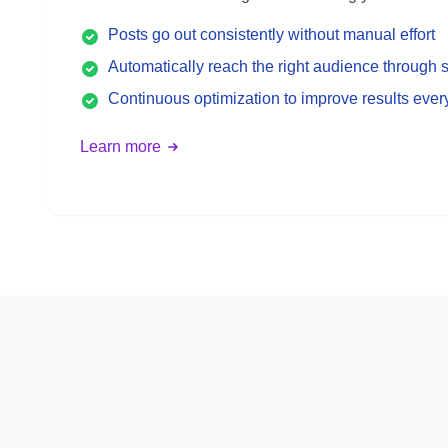
Posts go out consistently without manual effort
Automatically reach the right audience through s
Continuous optimization to improve results eve
Learn more