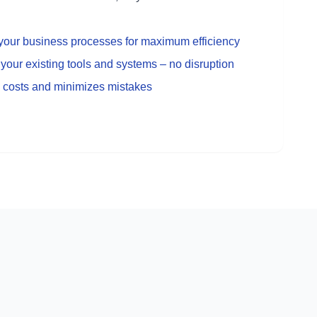
o your business processes for maximum efficiency
your existing tools and systems – no disruption
 costs and minimizes mistakes