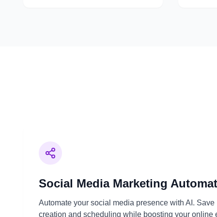
Social Media Marketing Automa
Automate your social media presence with AI. Save 
creation and scheduling while boosting your onlin