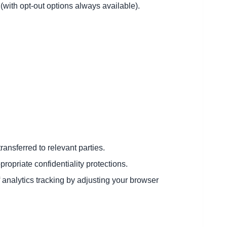
(with opt-out options always available).
ransferred to relevant parties.
opriate confidentiality protections.
 analytics tracking by adjusting your browser