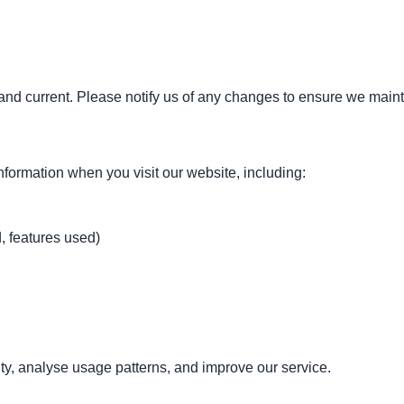
and current. Please notify us of any changes to ensure we maint
nformation when you visit our website, including:
, features used)
ty, analyse usage patterns, and improve our service.