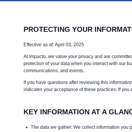
PROTECTING YOUR INFORMAT
Effective as of: April 03, 2025
At Impacto, we value your privacy and are committed
protection of your data when you interact with our 
communications, and events.
If you have questions after reviewing this informat
indicates your acceptance of these practices. If you
KEY INFORMATION AT A GLAN
The data we gather: We collect information you p