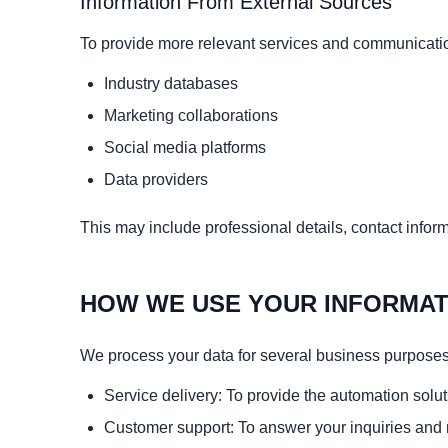
Information From External Sources
To provide more relevant services and communicatio
Industry databases
Marketing collaborations
Social media platforms
Data providers
This may include professional details, contact infor
HOW WE USE YOUR INFORMAT
We process your data for several business purposes
Service delivery: To provide the automation solut
Customer support: To answer your inquiries and 