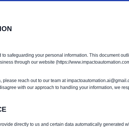
ION
 to safeguarding your personal information. This document outlin
business through our website (https://www.impactoautomation.co
ion, please reach out to our team at impactoautomation.ai@gmail
 disagree with our approach to handling your information, we resp
CE
rovide directly to us and certain data automatically generated 