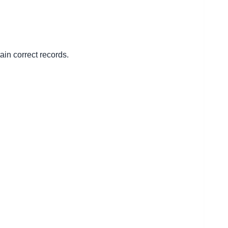
ain correct records.