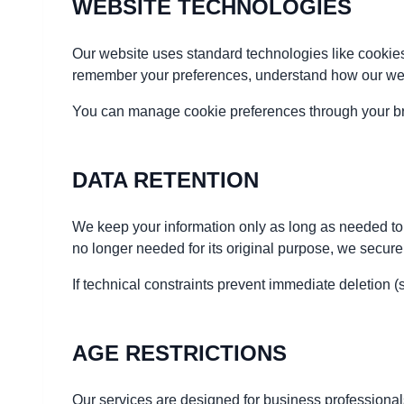
WEBSITE TECHNOLOGIES
Our website uses standard technologies like cookies
remember your preferences, understand how our websi
You can manage cookie preferences through your brow
DATA RETENTION
We keep your information only as long as needed to d
no longer needed for its original purpose, we secure
If technical constraints prevent immediate deletion 
AGE RESTRICTIONS
Our services are designed for business professionals