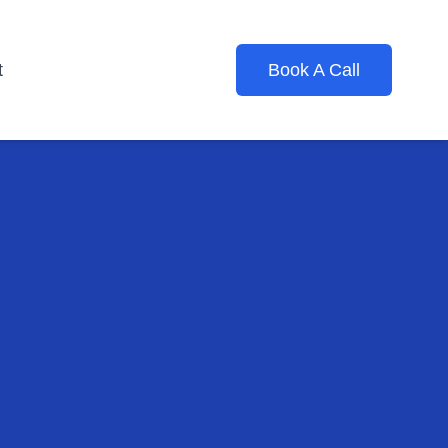
t
Book A Call