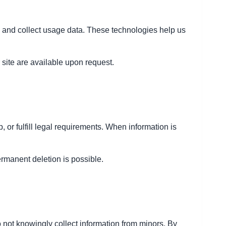
e and collect usage data. These technologies help us
site are available upon request.
 or fulfill legal requirements. When information is
ermanent deletion is possible.
 not knowingly collect information from minors. By