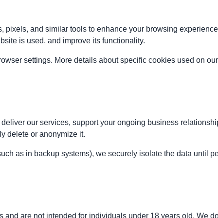
, pixels, and similar tools to enhance your browsing experienc
te is used, and improve its functionality.
ser settings. More details about specific cookies used on our 
eliver our services, support your ongoing business relationship,
ly delete or anonymize it.
(such as in backup systems), we securely isolate the data until p
 and are not intended for individuals under 18 years old. We do