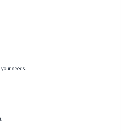
d your needs.
t.