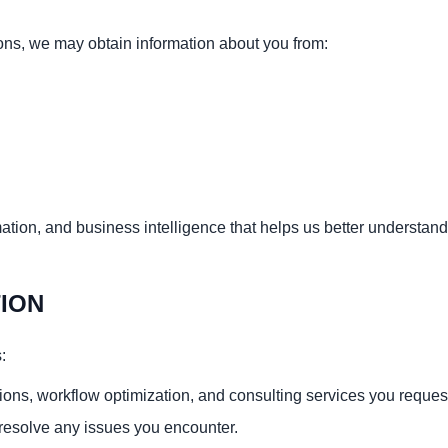
ns, we may obtain information about you from:
mation, and business intelligence that helps us better understan
ION
:
ions, workflow optimization, and consulting services you reques
resolve any issues you encounter.