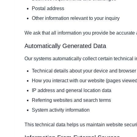
Postal address
Other information relevant to your inquiry
We ask that all information you provide be accurate 
Automatically Generated Data
Our systems automatically collect certain technical i
Technical details about your device and browser
How you interact with our website (pages viewed
IP address and general location data
Referring websites and search terms
System activity information
This technical data helps us maintain website securi