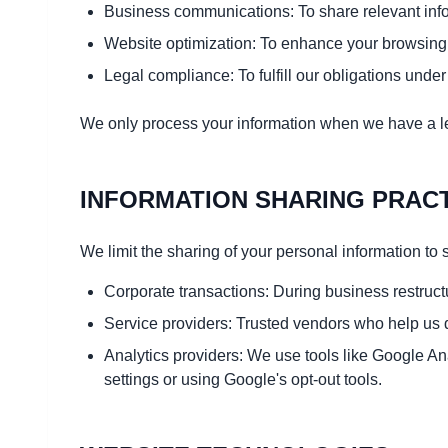
Business communications: To share relevant inform
Website optimization: To enhance your browsing
Legal compliance: To fulfill our obligations unde
We only process your information when we have a le
INFORMATION SHARING PRAC
We limit the sharing of your personal information to s
Corporate transactions: During business restructu
Service providers: Trusted vendors who help us d
Analytics providers: We use tools like Google An
settings or using Google's opt-out tools.