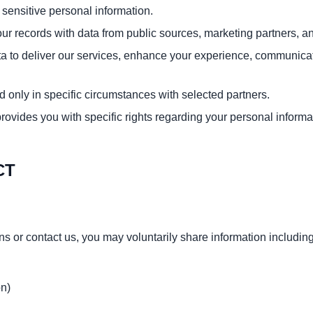
 sensitive personal information.
 records with data from public sources, marketing partners, an
 to deliver our services, enhance your experience, communicate w
d only in specific circumstances with selected partners.
provides you with specific rights regarding your personal informa
CT
s or contact us, you may voluntarily share information including
on)