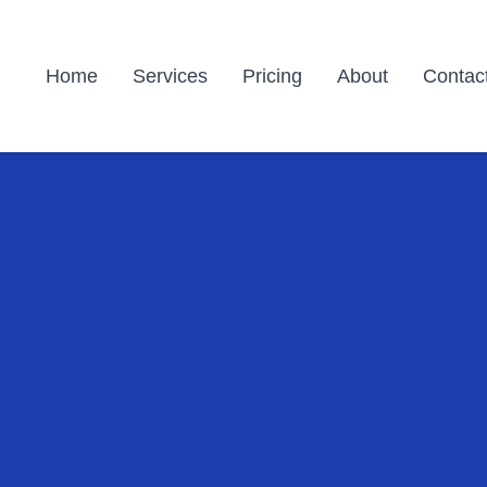
Home
Services
Pricing
About
Contac