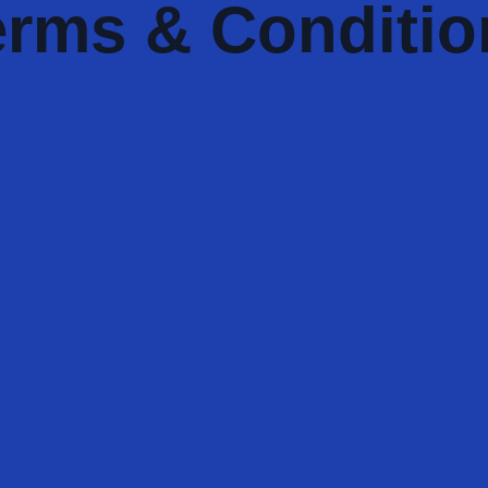
erms & Conditio