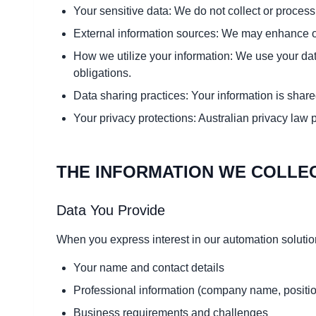
Your sensitive data: We do not collect or process
External information sources: We may enhance our
How we utilize your information: We use your data
obligations.
Data sharing practices: Your information is share
Your privacy protections: Australian privacy law 
THE INFORMATION WE COLLE
Data You Provide
When you express interest in our automation solution
Your name and contact details
Professional information (company name, positi
Business requirements and challenges