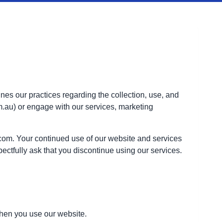
es our practices regarding the collection, use, and
m.au) or engage with our services, marketing
.com. Your continued use of our website and services
ectfully ask that you discontinue using our services.
when you use our website.