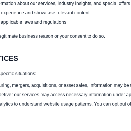
ation about our services, industry insights, and special offers 
 experience and showcase relevant content.
r applicable laws and regulations.
gitimate business reason or your consent to do so.
TICES
pecific situations:
ring, mergers, acquisitions, or asset sales, information may be t
eliver our services may access necessary information under appr
alytics to understand website usage patterns. You can opt out of