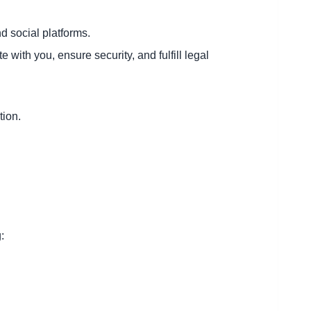
d social platforms.
ith you, ensure security, and fulfill legal
tion.
: