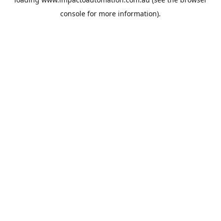
console
for more information).