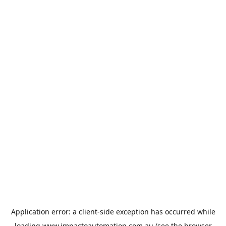
Application error: a
client
-side exception has occurred while
loading
www.impactoautomation.com.au
(see the
browser